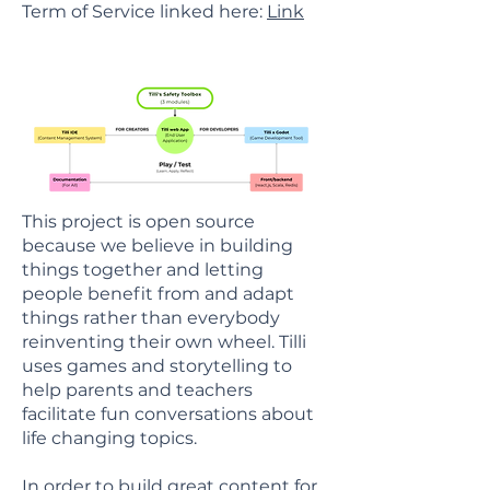
Term of Service linked here:
Link
This project is open source
because we believe in building
things together and letting
people benefit from and adapt
things rather than everybody
reinventing their own wheel. Tilli
uses games and storytelling to
help parents and teachers
facilitate fun conversations about
life changing topics.
In order to build great content for