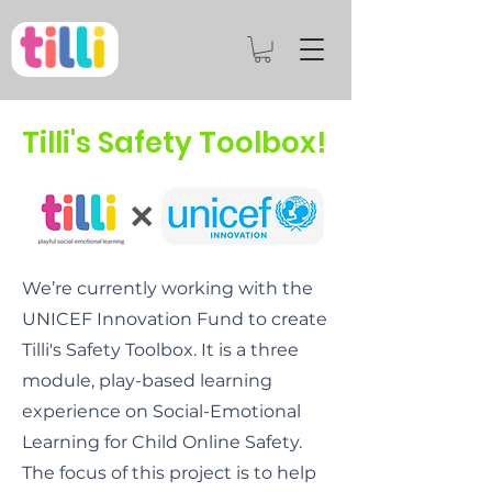
Tilli's Safety Toolbox!
We’re currently working with the
UNICEF Innovation Fund to create
Tilli's Safety Toolbox. It is a three
module, play-based learning
experience on Social-Emotional
Learning for Child Online Safety.
The focus of this project is to help