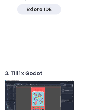
Exlore IDE
3. Tilli x Godot