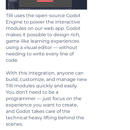
Tilli uses the open-source Godot
Engine to power the interactive
modules on our web app. Godot
makes it possible to design rich,
game-like learning experiences
using a visual editor — without
needing to write every line of
code.
With this integration, anyone can
build, customize, and manage new
Tilli modules quickly and easily.
You don’t need to be a
programmer — just focus on the
experience you want to create,
and Godot takes care of the
technical heavy lifting behind the
scenes.