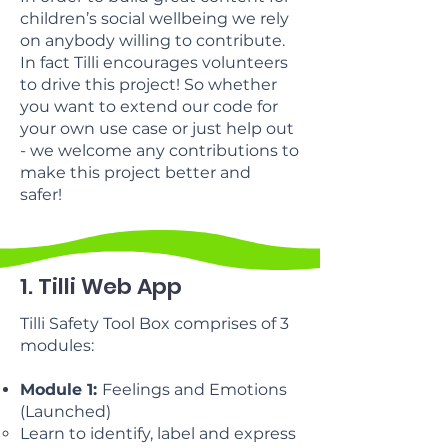
children’s social wellbeing we rely
on anybody willing to contribute.
In fact Tilli encourages volunteers
to drive this project! So whether
you want to extend our code for
your own use case or just help out
- we welcome any contributions to
make this project better and
safer!
1. Tilli Web App
Tilli Safety Tool Box comprises of 3
modules:
Module 1:
Feelings and Emotions
(Launched)
Learn to identify, label and express