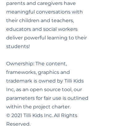
parents and caregivers have
meaningful conversations with
their children and teachers,
educators and social workers
deliver powerful learning to their
students!
Ownership: The content,
frameworks, graphics and
trademark is owned by Tilli Kids
Inc, as an open source tool, our
parameters for fair use is outlined
within the project charter.
© 2021 Tilli Kids Inc. All Rights
Reserved.