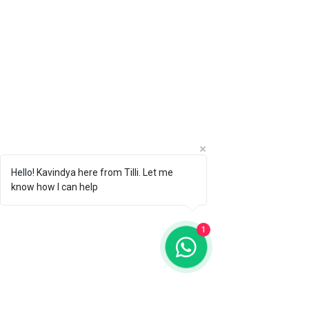
Hello! Kavindya here from Tilli. Let me
know how I can help
1