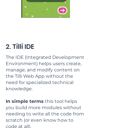
2. Tilli IDE
The IDE (Integrated Development
Environment) helps users create,
manage, and modify content on
the Tilli Web App without the
need for specialized technical
knowledge.
In simple terms
this tool helps
you build more modules without
needing to write all the code from
scratch (or even know how to
code at all).