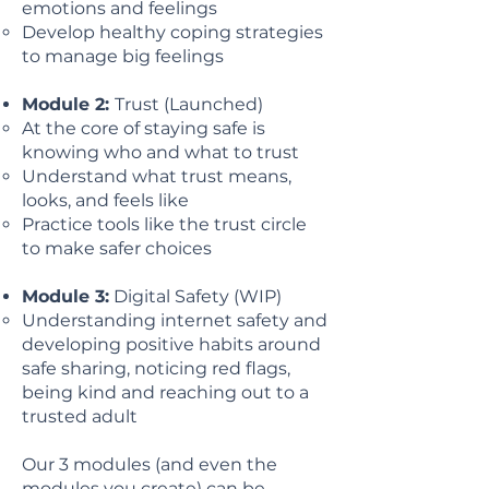
emotions and feelings
Develop healthy coping strategies
to manage big feelings
Module 2:
Trust (Launched)
At the core of staying safe is
knowing who and what to trust
Understand what trust means,
looks, and feels like
Practice tools like the trust circle
to make safer choices
Module 3:
Digital Safety (WIP)
Understanding internet safety and
developing positive habits around
safe sharing, noticing red flags,
being kind and reaching out to a
trusted adult
Our 3 modules (and even the
modules you create) can be