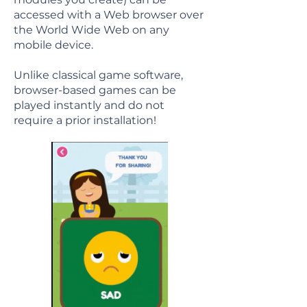
accessed with a Web browser over
the World Wide Web on any
mobile device.
Unlike classical game software,
browser-based games can be
played instantly and do not
require a prior installation!