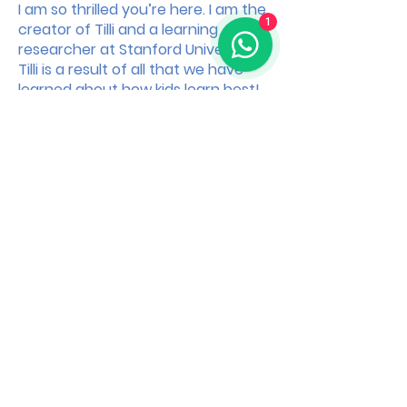
I am so thrilled you’re here. I am the
1
creator of Tilli and a learning
researcher at Stanford University.
Tilli is a result of all that we have
learned about how kids learn best!
How can Tilli chan ge your life?
Over 80% of parents who complete just one Tilli
Module say they feel more connected with their
little one!
How is Tilli built?
For every Tilli Module, we spend months looking
at the most cutting-edge research in
psychology and neuroscience. Then we bring
our team of learning designers to build playful
learning modules for parents like you!
Happy playing,
Kavi