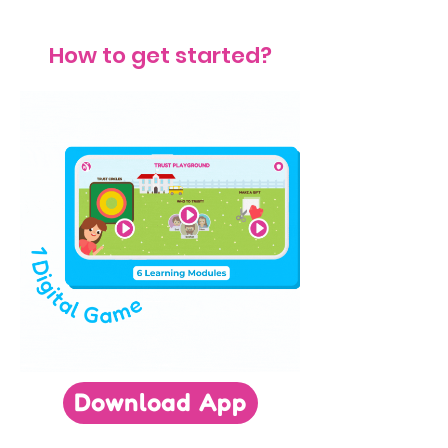
How to get started?
Download App