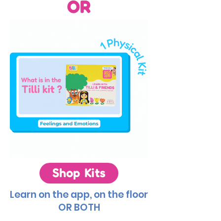
OR
Shop Kits
Learn on the app, on the floor
OR BOTH