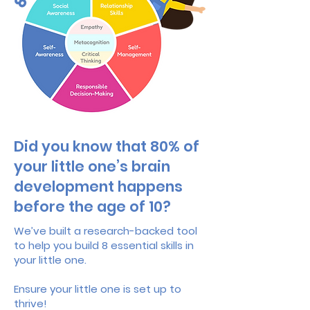
Did you know that 80% of
your little one’s brain
development happens
before the age of 10?
We’ve built a research-backed tool
to help you build 8 essential skills in
your little one.
Ensure your little one is set up to
thrive!