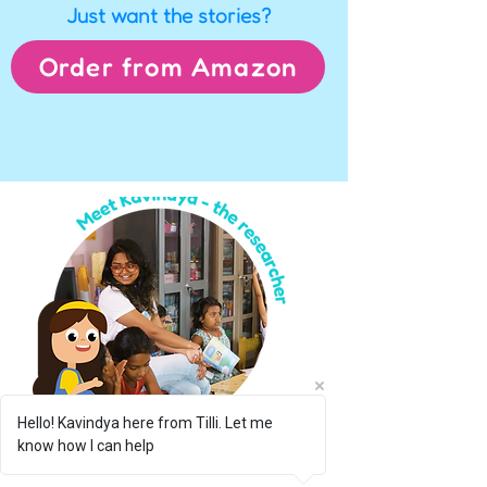
Just want the stories?
Order from Amazon
Hello! Kavindya here from Tilli. Let me
know how I can help
Hi there!