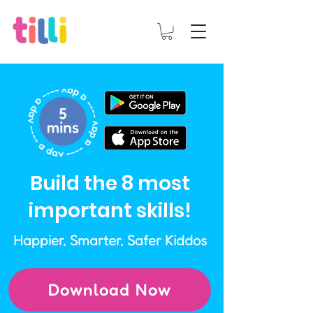
Build the 8 most
important skills!
Happier, Smarter, Safer Kiddos
Download Now