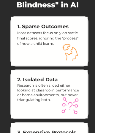
Blindness" in AI
1. Sparse Outcomes
Most datasets focus only on static
final scores, ignoring the "process"
of how a child learns.
2. Isolated Data
Research is often siloed either
looking at classroom performance
or home environments, but never
triangulating both.
3. Expensive Protocols