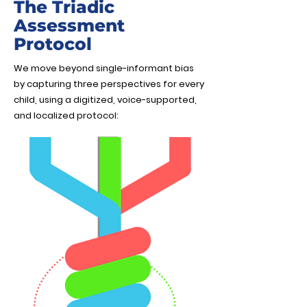
The Triadic
Assessment
Protocol
We move beyond single-informant bias
by capturing three perspectives for every
child, using a digitized, voice-supported,
and localized protocol: