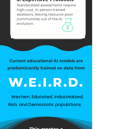
Standardized assessments require
high-cost, in-person trained
assessors, leaving resource-poor
communities out of the AI
evolution.
Current educational AI models are
predominantly trained on data from
W.E.I.R.D.
Western, Educated, Industrialized,
Rich, and Democratic populations.