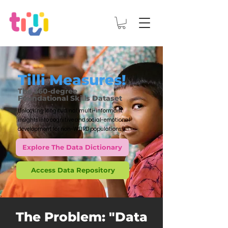
Tilli Measures!
The 360-degree
Foundational Skills Dataset
Unlocking longitudinal, multi-informant
insights into cognitive and social-emotional
development for non-WEIRD populations.
Explore The Data Dictionary
Access Data Repository
The Problem: "Data