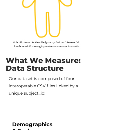
Note: All data is de-identified, privacy-first, and delivered via
low-bandwidth messaging platforms to ensure inclusivity.
What We Measure:
Data Structure
Our dataset is composed of four
interoperable CSV files linked by a
unique subject_id:
Demographics