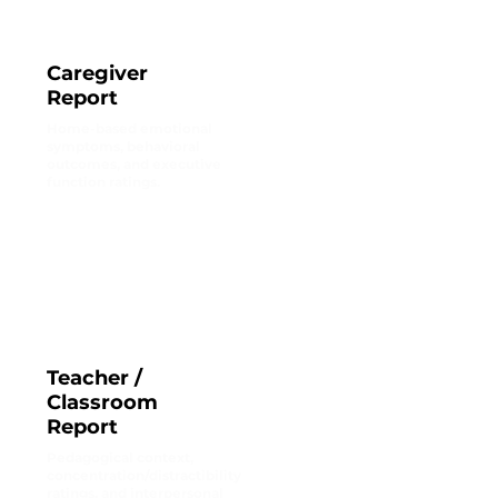
Caregiver
Report
Home-based emotional
symptoms, behavioral
outcomes, and executive
function ratings.
Teacher /
Classroom
Report
Pedagogical context,
concentration/distractibility
ratings, and interpersonal