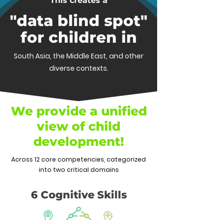
This creates a
"data blind spot"
for children in
South Asia, the Middle East, and other
diverse contexts.
We provide a unified
view of child
development!
Across 12 core competencies, categorized
into two critical domains
6 Cognitive Skills