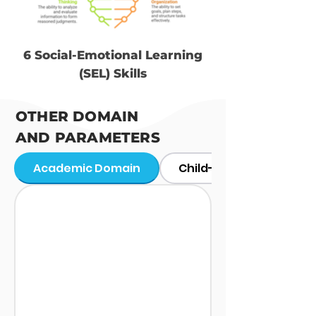
6 Social-Emotional Learning
(SEL) Skills
OTHER DOMAIN
AND PARAMETERS
Academic Domain
Child-Level Predictors