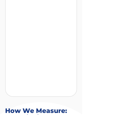
How We Measure: