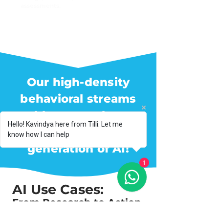
assessments.
Our high-density
behavioral streams
enable researchers to
Hello! Kavindya here from Tilli. Let me
build the next
know how I can help
generation of AI!
1
AI Use Cases:
From Research to Action