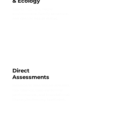
& Ecology
Equity markers, home
environment, family structure,
and special needs status.
Direct
Assessments
Behavioral interaction streams,
raw latency, task-switching
performance, and foundational
literacy/numeracy readiness.